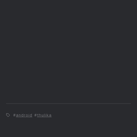
android
thulika