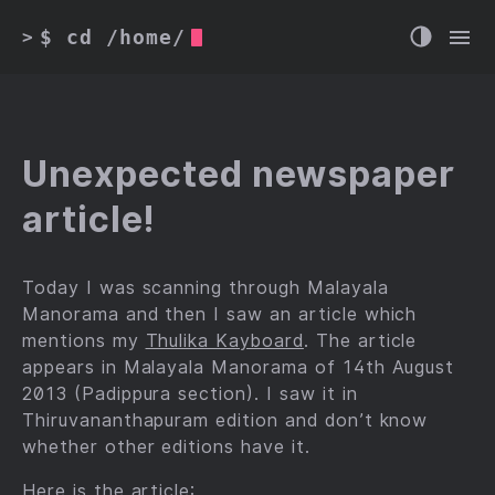
$ cd /home/
>
Unexpected newspaper
article!
Today I was scanning through Malayala
Manorama and then I saw an article which
mentions my
Thulika Kayboard
. The article
appears in Malayala Manorama of 14th August
2013 (Padippura section). I saw it in
Thiruvananthapuram edition and don’t know
whether other editions have it.
Here is the article: