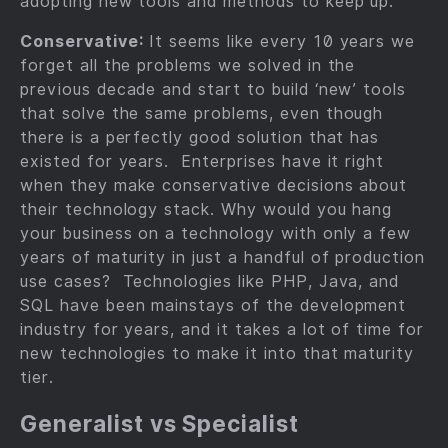
adopting new tools and methods to keep up.
Conservative:
It seems like every 10 years we
forget all the problems we solved in the
previous decade and start to build ‘new’ tools
that solve the same problems, even though
there is a perfectly good solution that has
existed for years. Enterprises have it right
when they make conservative decisions about
their technology stack. Why would you hang
your business on a technology with only a few
years of maturity in just a handful of production
use cases? Technologies like PHP, Java, and
SQL have been mainstays of the development
industry for years, and it takes a lot of time for
new technologies to make it into that maturity
tier.
Generalist vs Specialist