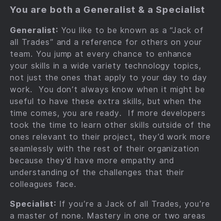
You are both a Generalist & a Specialist
Generalist:
You like to be known as a “Jack of
all Trades” and a reference for others on your
team. You jump at every chance to enhance
your skills in a wide variety technology topics,
not just the ones that apply to your day to day
work. You don’t always know when it might be
useful to have these extra skills, but when the
time comes, you are ready. If more developers
took the time to learn other skills outside of the
ones relevant to their project, they’d work more
seamlessly with the rest of their organization
because they’d have more empathy and
understanding of the challenges that their
colleagues face.
Specialist:
If you’re a Jack of all Trades, you’re
a master of none. Mastery in one or two areas