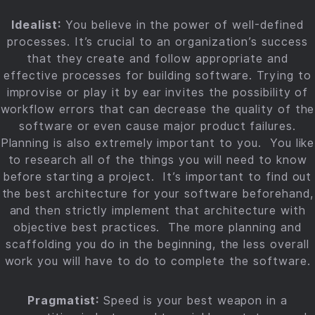
Idealist:
You believe in the power of well-defined
processes. It’s crucial to an organization’s success
that they create and follow appropriate and
effective processes for building software. Trying to
improvise or play it by ear invites the possibility of
workflow errors that can decrease the quality of the
software or even cause major product failures.
Planning is also extremely important to you. You like
to research all of the things you will need to know
before starting a project. It’s important to find out
the best architecture for your software beforehand,
and then strictly implement that architecture with
objective best practices. The more planning and
scaffolding you do in the beginning, the less overall
work you will have to do to complete the software.
Pragmatist:
Speed is your best weapon in a