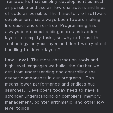
frameworks that simplify development as much
as possible and use as few characters and lines
of code as possible. The trajectory of software
development has always been toward making
life easier and error-free. Programming has
always been about adding more abstraction
layers to simplify tasks, so why not trust the
technology on your layer and don’t worry about
handling the lower layers?
Low-Level:
The more abstraction tools and
high-level languages we build, the further we
get from understanding and controlling the
deeper components in our programs. This
means lower performance and endless bug
searches. Developers today need to have a
stronger understanding of compilers, memory
management, pointer arithmetic, and other low-
level topics.