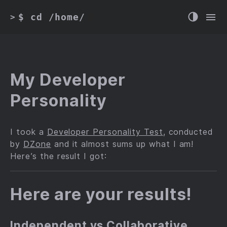
$ cd /home/
>
My Developer
Personality
I took a
Developer Personality Test
, conducted
by
DZone
and it almost sums up what I am!
Here’s the result I got:
Here are your results!
Independent vs Collaborative