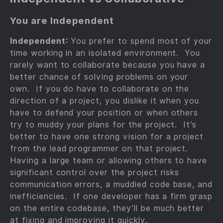
You are Independent
Independent:
You prefer to spend most of your
time working in an isolated environment. You
rarely want to collaborate because you have a
better chance of solving problems on your
own. If you do have to collaborate on the
direction of a project, you dislike it when you
have to defend your position or when others
try to muddy your plans for the project. It’s
better to have one strong vision for a project
from the lead programmer on that project.
Having a large team or allowing others to have
significant control over the project risks
communication errors, a muddied code base, and
inefficiencies. If one developer has a firm grasp
on the entire codebase, they’ll be much better
at fixing and improving it quickly.