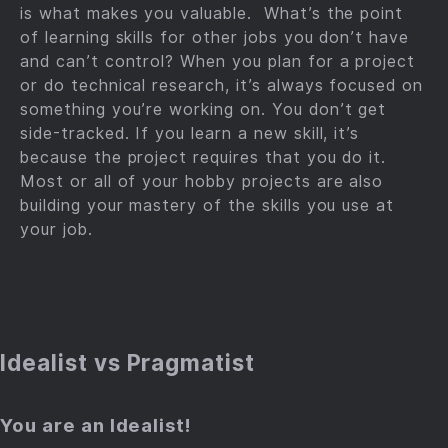
is what makes you valuable. What’s the point
of learning skills for other jobs you don’t have
and can’t control? When you plan for a project
or do technical research, it’s always focused on
something you’re working on. You don’t get
side-tracked. If you learn a new skill, it’s
because the project requires that you do it.
Most or all of your hobby projects are also
building your mastery of the skills you use at
your job.
Idealist vs Pragmatist
You are an Idealist!