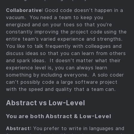
Collaborative:
Good code doesn’t happen in a
vacuum. You need a team to keep you
energized and on your toes so that you’re
constantly improving the project code using the
entire team’s varied experience and strengths.
You like to talk frequently with colleagues and
discuss ideas so that you can learn from others
and spark ideas. It doesn’t matter what their
experience level is, you can always learn
something by including everyone. A solo coder
can’t possibly code a large software project
with the speed and quality that a team can.
Abstract vs Low-Level
You are both Abstract & Low-Level
Abstract:
You prefer to write in languages and