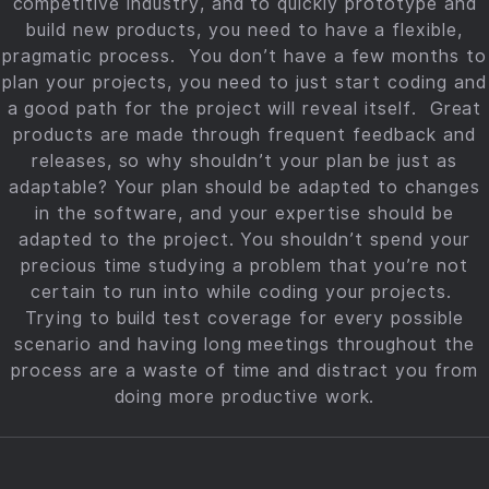
competitive industry, and to quickly prototype and
build new products, you need to have a flexible,
pragmatic process. You don’t have a few months to
plan your projects, you need to just start coding and
a good path for the project will reveal itself. Great
products are made through frequent feedback and
releases, so why shouldn’t your plan be just as
adaptable? Your plan should be adapted to changes
in the software, and your expertise should be
adapted to the project. You shouldn’t spend your
precious time studying a problem that you’re not
certain to run into while coding your projects.
Trying to build test coverage for every possible
scenario and having long meetings throughout the
process are a waste of time and distract you from
doing more productive work.