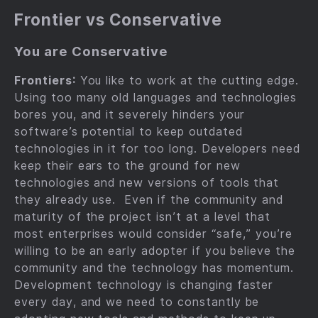
Frontier vs Conservative
You are Conservative
Frontiers:
You like to work at the cutting edge.
Using too many old languages and technologies
bores you, and it severely hinders your
software’s potential to keep outdated
technologies in it for too long. Developers need
keep their ears to the ground for new
technologies and new versions of tools that
they already use. Even if the community and
maturity of the project isn’t at a level that
most enterprises would consider “safe,” you’re
willing to be an early adopter if you believe the
community and the technology has momentum.
Development technology is changing faster
every day, and we need to constantly be